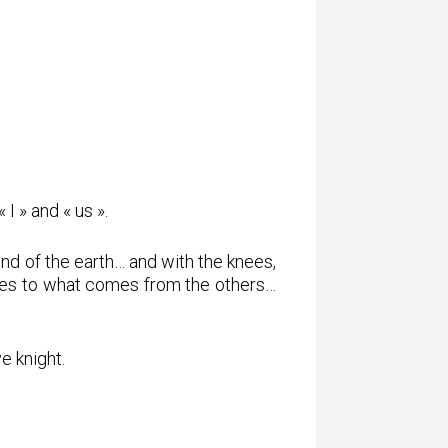
I » and « us ».
nd of the earth… and with the knees,
elves to what comes from the others…
e knight.