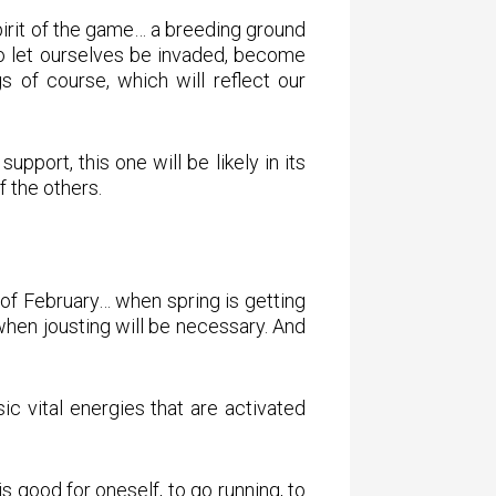
spirit of the game… a breeding ground
lso let ourselves be invaded, become
 of course, which will reflect our
pport, this one will be likely in its
f the others.
f of February… when spring is getting
 when jousting will be necessary. And
c vital energies that are activated
is good for oneself, to go running, to