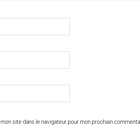
 mon site dans le navigateur pour mon prochain commentai