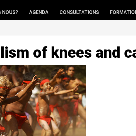
S NOUS?
AGENDA
CONSULTATIONS
FORMATIO
ism of knees and c