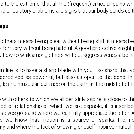
 to the extreme, that all the (frequent) articular pains whi
 the circulatory problems are signs that our body sends us t
hips
h others means being clear without being stiff, it means be
erritory without being hateful. A good protective knight
w how to walk among others without aggressiveness, being 
r in life is to have a sharp blade with you… so sharp that 
perceived as powerful, but also as open to the bond. In
 agile and muscular, our race on the earth, in the midst of ot
 with others to which we all certainly aspire is close to the
mode of relationship of which we are capable, it is inscrib
urselves go » and where we can fully appreciate the other. 
se we know that friction is a source of sparks, fire, no
gry and where the fact of showing oneself inspires mutual