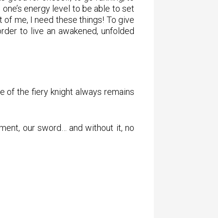
 one’s energy level to be able to set
t of me, I need these things! To give
 order to live an awakened, unfolded
e of the fiery knight always remains
rument, our sword… and without it, no