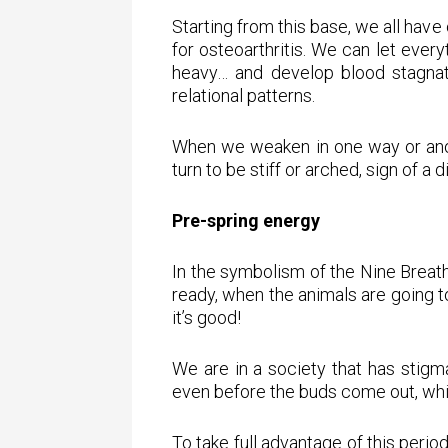
Starting from this base, we all have
for osteoarthritis. We can let ever
heavy… and develop blood stagnati
relational patterns.
When we weaken in one way or another
turn to be stiff or arched, sign of a 
Pre-spring energy
In the symbolism of the Nine Breaths
ready, when the animals are going to
it’s good!
We are in a society that has stigm
even before the buds come out, which
To take full advantage of this period