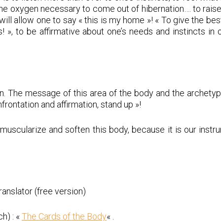
the oxygen necessary to come out of hibernation…. to raise
ill allow one to say « this is my home »! « To give the bes
! », to be affirmative about one’s needs and instincts in
n. The message of this area of the body and the archetyp
nfrontation and affirmation, stand up »!
 to muscularize and soften this body, because it is our inst
nslator (free version)
h) : «
The Cards of the Body
« .