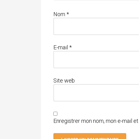
Nom
*
E-mail
*
Site web
Enregistrer mon nom, mon e-mail et