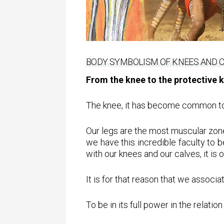
BODY SYMBOLISM OF KNEES AND 
From the knee to the protective 
The knee, it has become common to sa
Our legs are the most muscular zone
we have this incredible faculty to 
with our knees and our calves, it is 
It is for that reason that we associa
To be in its full power in the relati