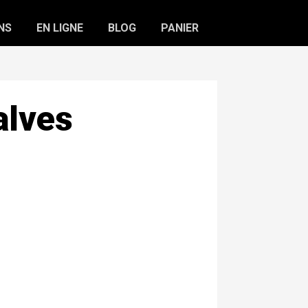
NS
EN LIGNE
BLOG
PANIER
alves