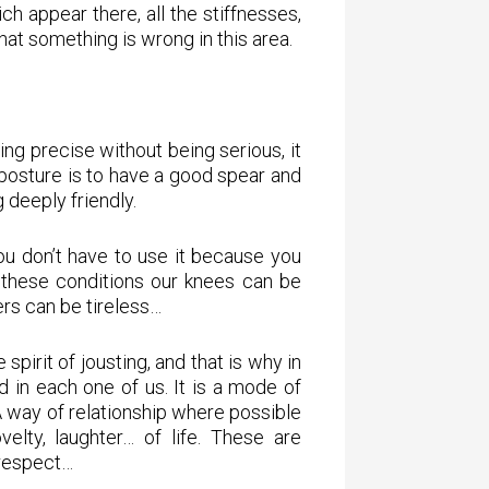
ch appear there, all the stiffnesses,
hat something is wrong in this area.
ing precise without being serious, it
 posture is to have a good spear and
deeply friendly.
you don’t have to use it because you
 these conditions our knees can be
hers can be tireless…
 spirit of jousting, and that is why in
ed in each one of us. It is a mode of
A way of relationship where possible
velty, laughter… of life. These are
 respect…