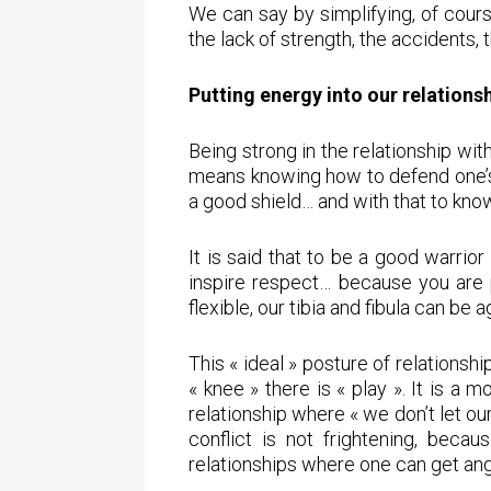
We can say by simplifying, of course
the lack of strength, the accidents,
Putting energy into our relations
Being strong in the relationship wit
means knowing how to defend one’s t
a good shield… and with that to kno
It is said that to be a good warrio
inspire respect… because you are 
flexible, our tibia and fibula can be
This « ideal » posture of relationship
« knee » there is « play ». It is a 
relationship where « we don’t let o
conflict is not frightening, becau
relationships where one can get an