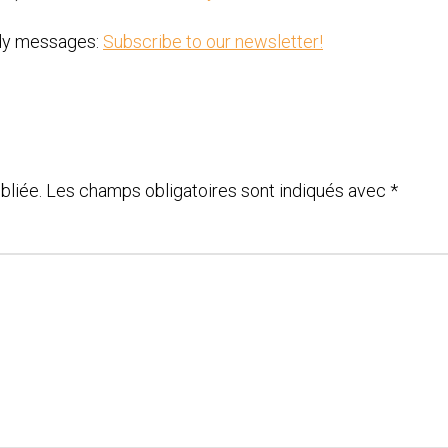
ody messages:
Subscribe to our newsletter!
bliée.
Les champs obligatoires sont indiqués avec
*