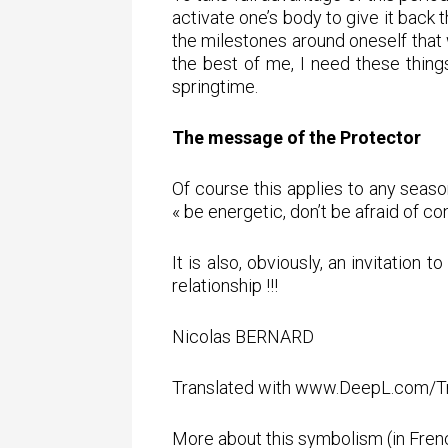
activate one’s body to give it back 
the milestones around oneself that w
the best of me, I need these things
springtime.
The message of the Protector
Of course this applies to any seaso
« be energetic, don’t be afraid of co
It is also, obviously, an invitation
relationship !!!
Nicolas BERNARD
Translated with www.DeepL.com/Tra
More about this symbolism (in Frenc