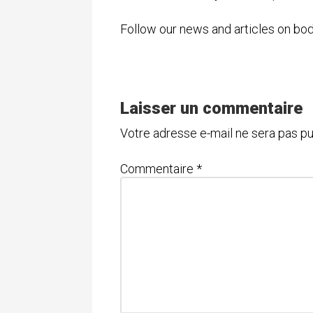
Follow our news and articles on b
Laisser un commentaire
Votre adresse e-mail ne sera pas pu
Commentaire
*