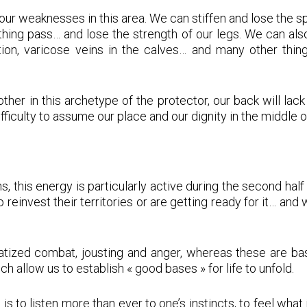
 our weaknesses in this area. We can stiffen and lose the 
ything pass… and lose the strength of our legs. We can a
on, varicose veins in the calves… and many other things
 in this archetype of the protector, our back will lack su
difficulty to assume our place and our dignity in the middle o
, this energy is particularly active during the second hal
 reinvest their territories or are getting ready for it… and
atized combat, jousting and anger, whereas these are basi
 allow us to establish « good bases » for life to unfold.
 is to listen more than ever to one’s instincts, to feel what 