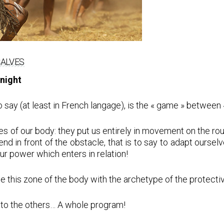
CALVES
knight
y (at least in French langage), is the « game » between « 
s of our body: they put us entirely in movement on the rou
bend in front of the obstacle, that is to say to adapt ours
our power which enters in relation!
te this zone of the body with the archetype of the protectiv
on to the others… A whole program!