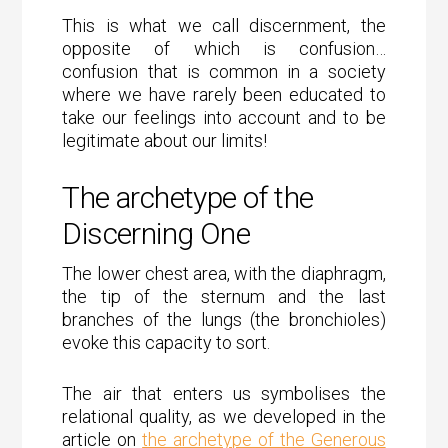
This is what we call discernment, the
opposite of which is confusion…
confusion that is common in a society
where we have rarely been educated to
take our feelings into account and to be
legitimate about our limits!
The archetype of the
Discerning One
The lower chest area, with the diaphragm,
the tip of the sternum and the last
branches of the lungs (the bronchioles)
evoke this capacity to sort.
The air that enters us symbolises the
relational quality, as we developed in the
article on
the archetype of the Generous