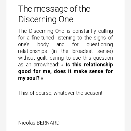
The message of the
Discerning One
The Discerning One is constantly calling
for a fine-tuned listening to the signs of
one’s body and for questioning
relationships (in the broadest sense)
without guilt, daring to use this question
as an arrowhead: «
Is this relationship
good for me, does it make sense for
my soul? »
This, of course, whatever the season!
Nicolas BERNARD