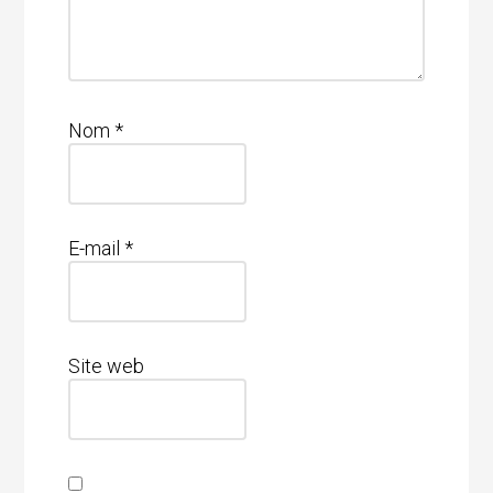
Nom
*
E-mail
*
Site web