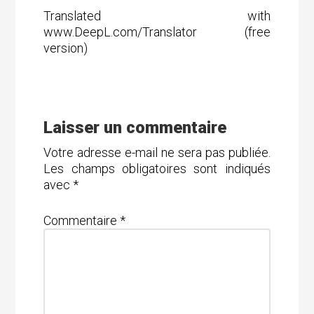
Translated with
www.DeepL.com/Translator (free
version)
Laisser un commentaire
Votre adresse e-mail ne sera pas publiée.
Les champs obligatoires sont indiqués
avec
*
Commentaire
*