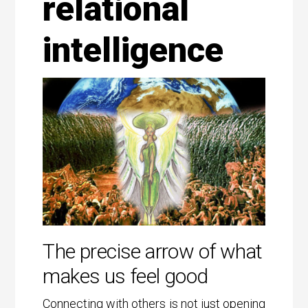
relational
intelligence
The precise arrow of what
makes us feel good
Connecting with others is not just opening