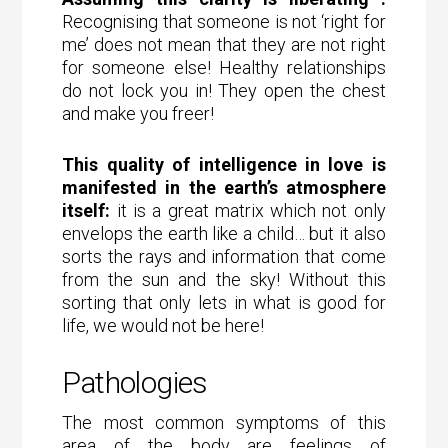
Recognising that someone is not ‘right for
me’ does not mean that they are not right
for someone else! Healthy relationships
do not lock you in! They open the chest
and make you freer!
This quality of intelligence in love is
manifested in the earth’s atmosphere
itself:
it is a great matrix which not only
envelops the earth like a child… but it also
sorts the rays and information that come
from the sun and the sky! Without this
sorting that only lets in what is good for
life, we would not be here!
Pathologies
The most common symptoms of this
area of the body are feelings of