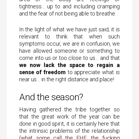
tightness… up to and including cramping
and the fear of not being able to breathe.
In the light of what we have just said, it is
relevant to think that when such
symptoms occur, we are in confusion, we
have allowed someone or something to
come into us or too close to us… and that
we now lack the space to regain a
sense of freedom
to appreciate what is
near us… in the right distance and place!
And the season?
Having gathered the tribe together so
that the great work of the year can be
done in good spirit, it is certainly here that
the intrinsic problems of the relationship
(what some call the FHF: the fucking