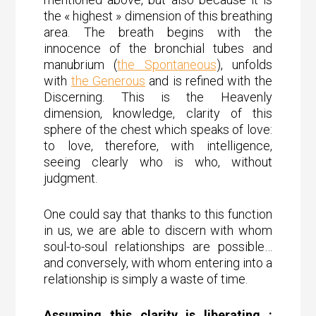
the « highest » dimension of this breathing
area. The breath begins with the
innocence of the bronchial tubes and
manubrium (
the Spontaneous
), unfolds
with
the Generous
and is refined with the
Discerning. This is the Heavenly
dimension, knowledge, clarity of this
sphere of the chest which speaks of love:
to love, therefore, with intelligence,
seeing clearly who is who, without
judgment.
One could say that thanks to this function
in us, we are able to discern with whom
soul-to-soul relationships are possible…
and conversely, with whom entering into a
relationship is simply a waste of time.
Assuming this clarity is liberating :