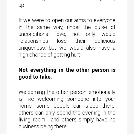
up!
If we were to open our arms to everyone
in the same way, under the guise of
unconditional love, not only would
relationships lose their delicious
uniqueness, but we would also have a
high chance of getting hurt!
Not everything in the other person is
good to take.
Welcoming the other person emotionally
is like welcoming someone into your
home: some people can sleep there,
others can only spend the evening in the
living room… and others simply have no
business being there.