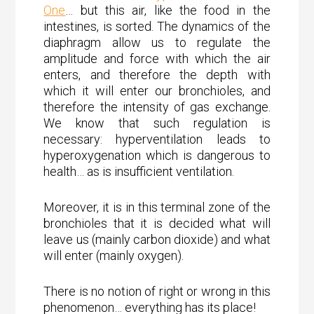
One
… but this air, like the food in the
intestines, is sorted. The dynamics of the
diaphragm allow us to regulate the
amplitude and force with which the air
enters, and therefore the depth with
which it will enter our bronchioles, and
therefore the intensity of gas exchange.
We know that such regulation is
necessary: hyperventilation leads to
hyperoxygenation which is dangerous to
health… as is insufficient ventilation.
Moreover, it is in this terminal zone of the
bronchioles that it is decided what will
leave us (mainly carbon dioxide) and what
will enter (mainly oxygen).
There is no notion of right or wrong in this
phenomenon… everything has its place!