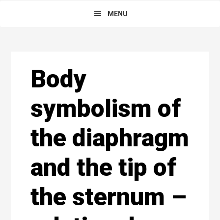
Skip
Main
Skip
Skip
MENU
to
to
links
navigation
primary
content
navigation
Reader
Body
Interactions
symbolism of
the diaphragm
and the tip of
the sternum –