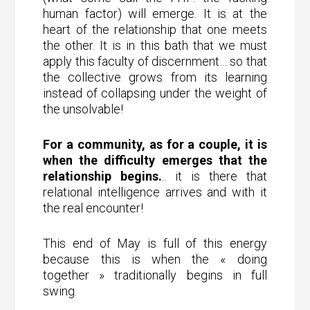
human factor) will emerge. It is at the
heart of the relationship that one meets
the other. It is in this bath that we must
apply this faculty of discernment… so that
the collective grows from its learning
instead of collapsing under the weight of
the unsolvable!
For a community, as for a couple, it is
when the difficulty emerges that the
relationship begins.
.. it is there that
relational intelligence arrives and with it
the real encounter!
This end of May is full of this energy
because this is when the « doing
together » traditionally begins in full
swing.