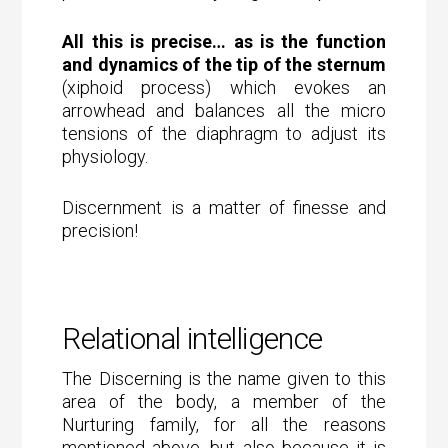
All this is precise… as is the function
and dynamics of the tip of the sternum
(xiphoid process) which evokes an
arrowhead and balances all the micro
tensions of the diaphragm to adjust its
physiology.
Discernment is a matter of finesse and
precision!
Relational intelligence
The Discerning is the name given to this
area of the body, a member of the
Nurturing family, for all the reasons
mentioned above, but also because it is